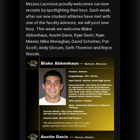
Mizzou Lacrosse proudly welcomes our new
recruits by spotlighting their bios. Each week,
after our new student-athletes have met with
one of the faculty advisors, we will post new
bios. This week we welcome Blake
Abbenhaus, Austin Davis, Ryan Geist, Ryan
Miener, Mike Monaghan, David Scholten, Pat
Scott, Andy Slocum, Seth Thornton and Bryce
Woods.