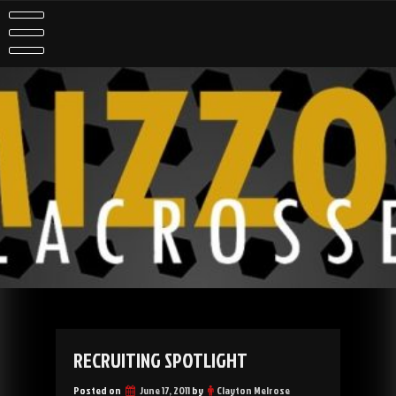
Skip
to
content
RECRUITING SPOTLIGHT
Posted on
June 17, 2011
by
Clayton Melrose