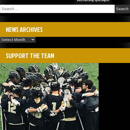
Search
for:
NEWS ARCHIVES
News
Archives
SUPPORT THE TEAM