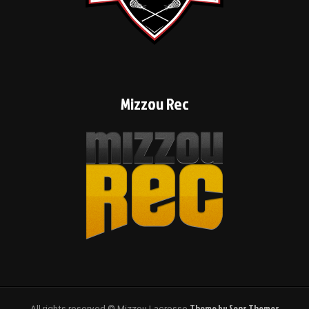
Mizzou Rec
Theme by Seos Themes
All rights reserved © Mizzou Lacrosse