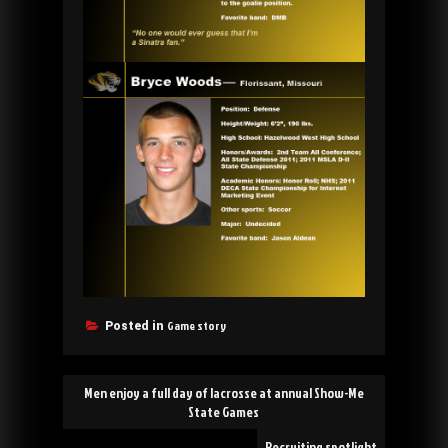
Game story
Posted in
Post
Men enjoy a full day of lacrosse at annual Show-Me
navigation
State Games
Recruiting spotlight