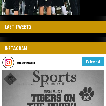
LAST TWEETS
INSTAGRAM
Follow Me!
@
mizmenslax