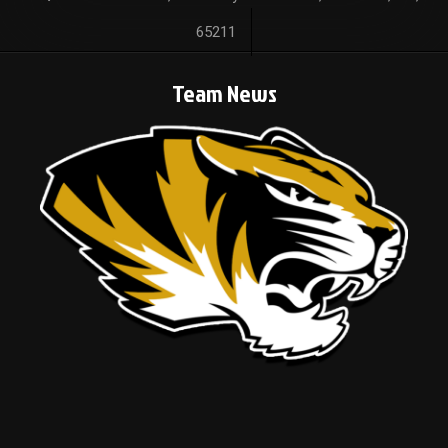
65211
Team News