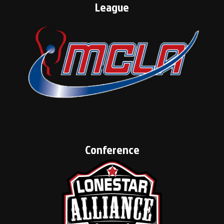
League
Conference