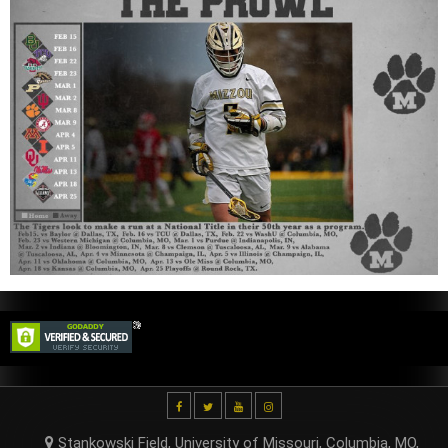
Stankowski Field, University of Missouri, Columbia, MO,