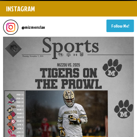
INSTAGRAM
Follow Me!
@
mizmenslax