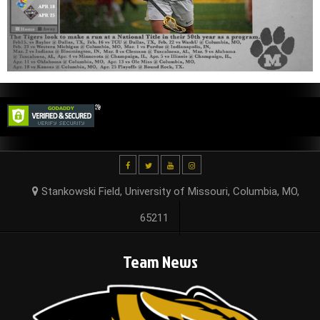
Stankowski Field, University of Missouri, Columbia, MO,
65211
Team News