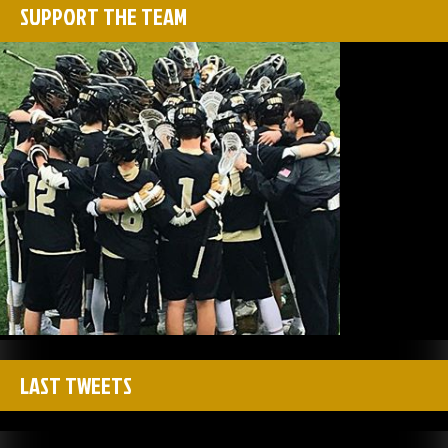
SUPPORT THE TEAM
LAST TWEETS