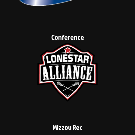
Conference
Mizzou Rec