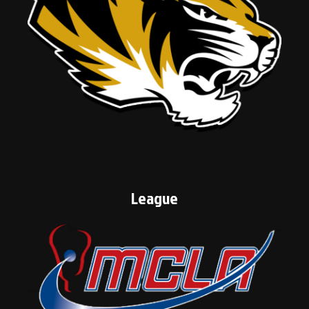
League