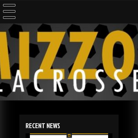
Skip
to
content
RECENT NEWS