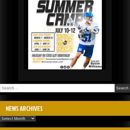
Search
for:
NEWS ARCHIVES
News
Archives