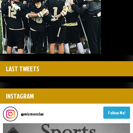
LAST TWEETS
INSTAGRAM
Follow Me!
@
mizmenslax