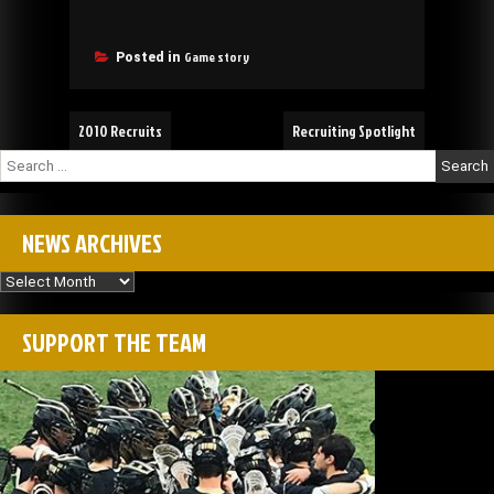
Game story
Posted in
Post
2010 Recruits
Recruiting Spotlight
navigation
Search
for:
NEWS ARCHIVES
News
Archives
SUPPORT THE TEAM