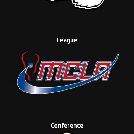
League
Conference