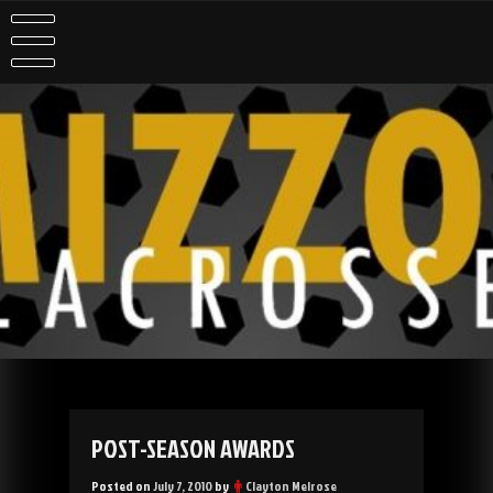
Skip
to
content
POST-SEASON AWARDS
Posted on
July 7, 2010
by
Clayton Melrose