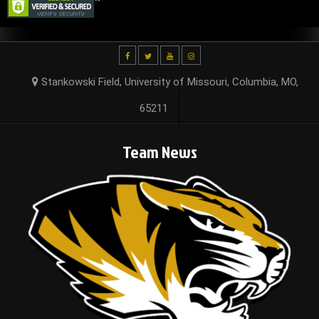
Stankowski Field, University of Missouri, Columbia, MO,
65211
Team News