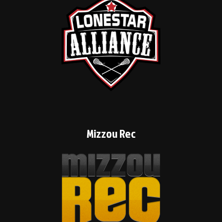
Mizzou Rec