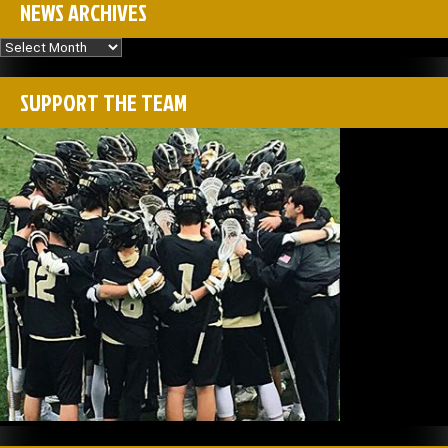
NEWS ARCHIVES
News
Archives
SUPPORT THE TEAM