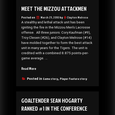
MEET THE MIZZOU ATTACKMEN
Posted on
March 25, 2010
by
Clayton Melrose
A stealthy and lethal attack unit has been
igniting the fire in the Mizzou Men’s Lacrosse
offense. All three juniors: Cory Kaufman (#9),
Troy Clesen (#26), and Clayton Melrose (#14)
have molded together to form the best attack
unit in many years for the Tigers. The unit is
credited with a combined 8.875 points-per-
game average. …
“Meet
Read More
the
Mizzou
Game story
Player feature story
Posted in
,
Attackmen”
GOALTENDER SEAN HOGARTY
RANKED #1 IN THE CONFERENCE