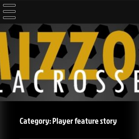
Skip
to
content
Category:
Player feature story