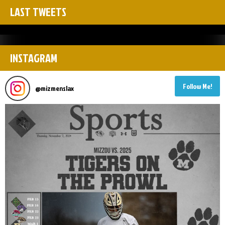
LAST TWEETS
INSTAGRAM
Follow Me!
@
mizmenslax