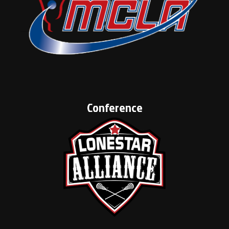
Conference