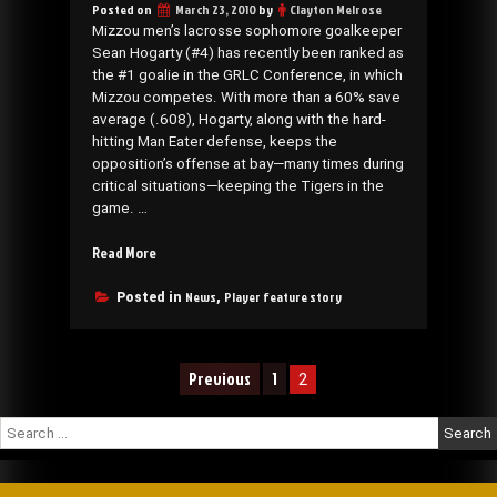
Posted on
March 23, 2010
by
Clayton Melrose
Mizzou men’s lacrosse sophomore goalkeeper
Sean Hogarty (#4) has recently been ranked as
the #1 goalie in the GRLC Conference, in which
Mizzou competes. With more than a 60% save
average (.608), Hogarty, along with the hard-
hitting Man Eater defense, keeps the
opposition’s offense at bay—many times during
critical situations—keeping the Tigers in the
game. …
“Goaltender
Read More
Sean
Hogarty
News
Player feature story
Posted in
,
ranked
#1
in
Posts
Previous
1
2
the
navigation
Conference”
Search
for: