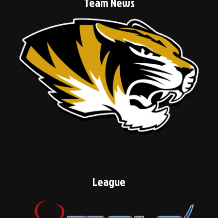
Team News
League