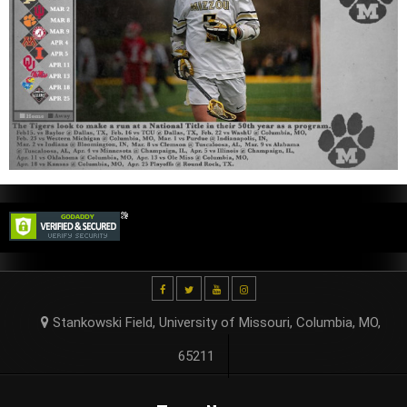
Stankowski Field, University of Missouri, Columbia, MO,
65211