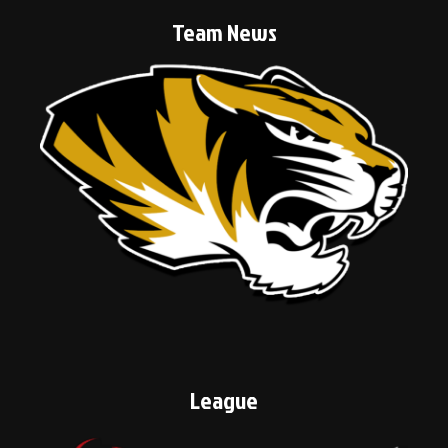
Team News
League