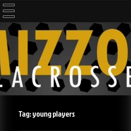
Skip
to
content
Tag:
young players