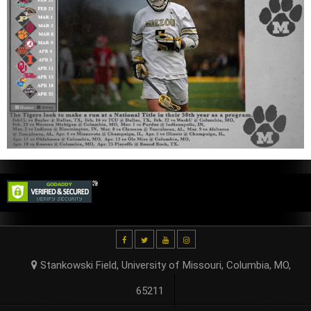
Stankowski Field, University of Missouri, Columbia, MO,
65211