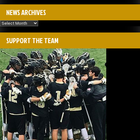
NEWS ARCHIVES
News
Archives
SUPPORT THE TEAM