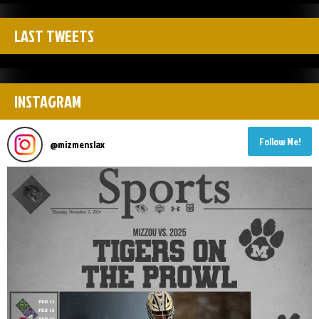
LAST TWEETS
INSTAGRAM
Follow Me!
@
mizmenslax