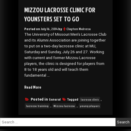
MIZZOU LACROSSE CLINIC FOR
YOUNSTERS SET TO GO
Posted on
July 16, 2014
by
Clayton Melrose
The University of Missouri Men’s Lacrosse Club
and its Alumni Association are joining together
to put on a two-day lacrosse clinic at MU,
Saturday and Sunday, July 26 and 27. Working
with current and former Mizzou Lacrosse
players, the clinic is designed for players from
8 to 18 years old and will teach them
fundamental …
“Mizzou
Read More
Lacrosse
Clinic
General
Tagged
,
Posted in
lacrosse clinic
for
,
,
lacrosse training
Mizzou lacrosse
young players
younsters
set
Search
to
for:
go”