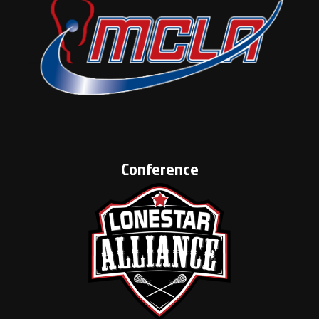
Conference