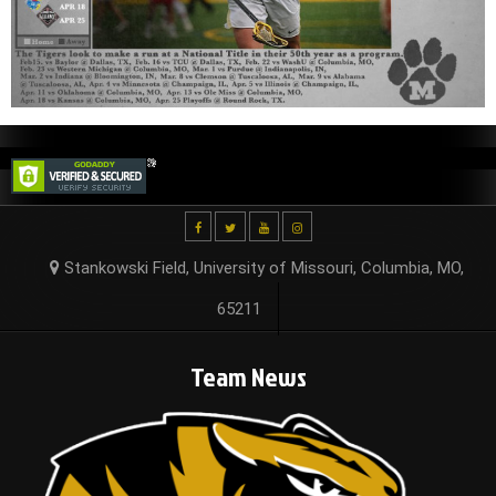
Stankowski Field, University of Missouri, Columbia, MO,
65211
Team News