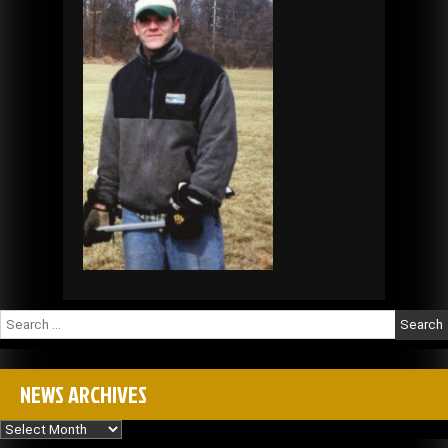
Search
for:
NEWS ARCHIVES
News
Archives