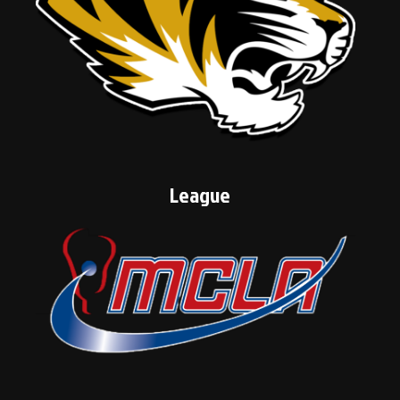
League