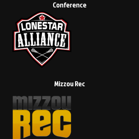
Conference
Mizzou Rec