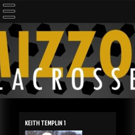
Skip
to
content
KEITH TEMPLIN 1