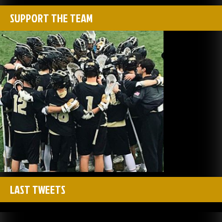
SUPPORT THE TEAM
LAST TWEETS