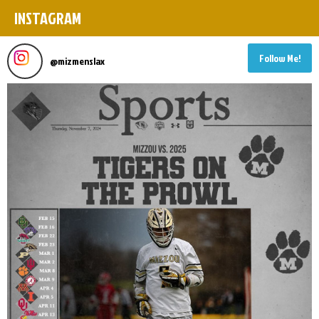
INSTAGRAM
Follow Me!
@
mizmenslax